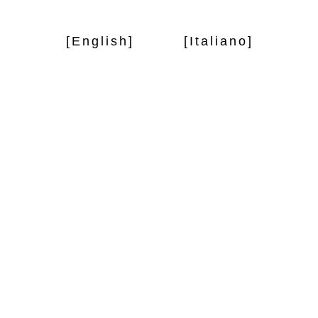
[English]
[Italiano]